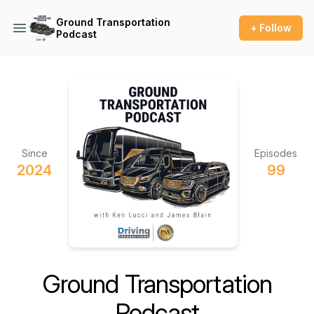
Ground Transportation
+ Follow
Podcast
Since
Episodes
2024
99
Ground Transportation
Podcast