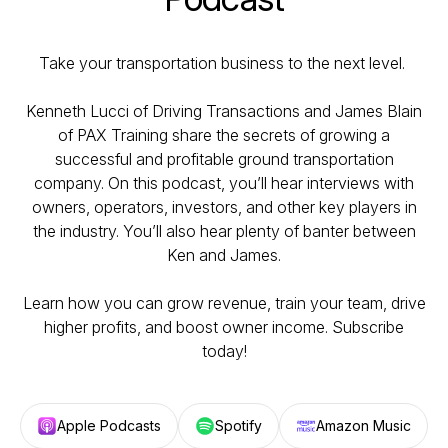
Take your transportation business to the next level.
Kenneth Lucci of Driving Transactions and James Blain
of PAX Training share the secrets of growing a
successful and profitable ground transportation
company. On this podcast, you’ll hear interviews with
owners, operators, investors, and other key players in
the industry. You’ll also hear plenty of banter between
Ken and James.
Learn how you can grow revenue, train your team, drive
higher profits, and boost owner income. Subscribe
today!
Apple Podcasts
Spotify
Amazon Music