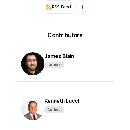
RSS Feed
Follow on other platforms
Contributors
James Blain
Co-host
Kenneth Lucci
Co-host