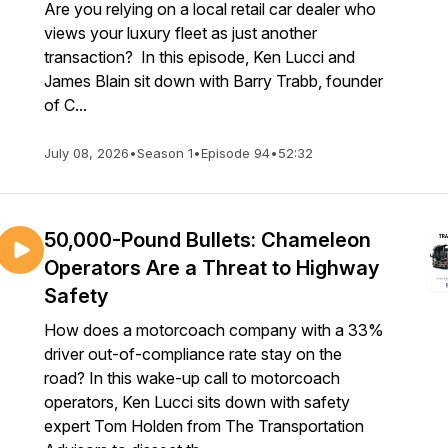
Are you relying on a local retail car dealer who
views your luxury fleet as just another
transaction? In this episode, Ken Lucci and
James Blain sit down with Barry Trabb, founder
of C...
July 08, 2026
•
Season 1
•
Episode 94
•
52:32
50,000-Pound Bullets: Chameleon
Operators Are a Threat to Highway
Safety
How does a motorcoach company with a 33%
driver out-of-compliance rate stay on the
road? In this wake-up call to motorcoach
operators, Ken Lucci sits down with safety
expert Tom Holden from The Transportation