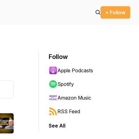
+ Follow
Follow
Apple Podcasts
Spotify
Amazon Music
RSS Feed
See All