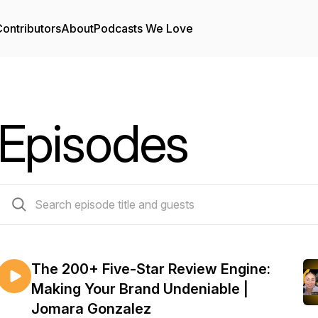
ontributors
About
Podcasts We Love
Episodes
99 episodes
The 200+ Five-Star Review Engine:
Making Your Brand Undeniable |
Jomara Gonzalez