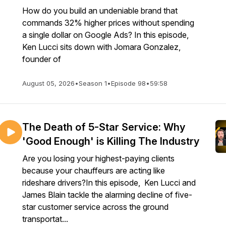
How do you build an undeniable brand that
commands 32% higher prices without spending
a single dollar on Google Ads? In this episode,
Ken Lucci sits down with Jomara Gonzalez,
founder of
August 05, 2026
•
Season 1
•
Episode 98
•
59:58
The Death of 5-Star Service: Why
'Good Enough' is Killing The Industry
Are you losing your highest-paying clients
because your chauffeurs are acting like
rideshare drivers?In this episode, Ken Lucci and
James Blain tackle the alarming decline of five-
star customer service across the ground
transportat...