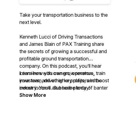
Take your transportation business to the
next level.
Kenneth Lucci of Driving Transactions
and James Blain of PAX Training share
the secrets of growing a successful and
profitable ground transportation
company. On this podcast, you’ll hear
interviews with owners, operators,
Learn how you can grow revenue, train
investors, and other key players in the
your team, drive higher profits, and boost
industry. You’ll also hear plenty of banter
owner income. Subscribe today!
between Ken and James.
Show More