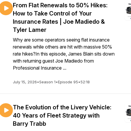
From Flat Renewals to 50% Hikes:
How to Take Control of Your
Insurance Rates | Joe Madiedo &
Tyler Lamer
Why are some operators seeing flat insurance
renewals while others are hit with massive 50%
rate hikes?In this episode, James Blain sits down
with returning guest Joe Madiedo from
Professional Insurance ...
July 15, 2026
•
Season 1
•
Episode 95
•
52:18
The Evolution of the Livery Vehicle:
40 Years of Fleet Strategy with
Barry Trabb