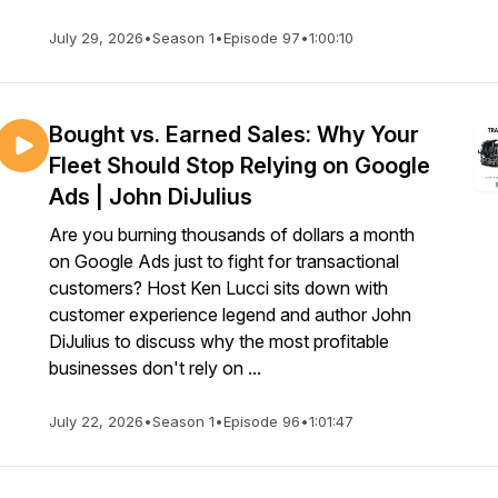
July 29, 2026
•
Season 1
•
Episode 97
•
1:00:10
Bought vs. Earned Sales: Why Your
Fleet Should Stop Relying on Google
Ads | John DiJulius
Are you burning thousands of dollars a month
on Google Ads just to fight for transactional
customers? Host Ken Lucci sits down with
customer experience legend and author John
DiJulius to discuss why the most profitable
businesses don't rely on ...
July 22, 2026
•
Season 1
•
Episode 96
•
1:01:47