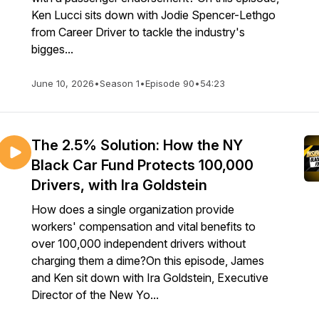
Ken Lucci sits down with Jodie Spencer-Lethgo
from Career Driver to tackle the industry's
bigges...
June 10, 2026
•
Season 1
•
Episode 90
•
54:23
The 2.5% Solution: How the NY
Black Car Fund Protects 100,000
Drivers, with Ira Goldstein
How does a single organization provide
workers' compensation and vital benefits to
over 100,000 independent drivers without
charging them a dime?On this episode, James
and Ken sit down with Ira Goldstein, Executive
Director of the New Yo...