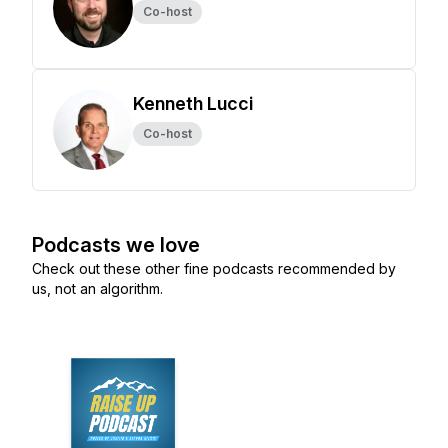
Co-host
Kenneth Lucci
Co-host
Podcasts we love
Check out these other fine podcasts recommended by
us, not an algorithm.