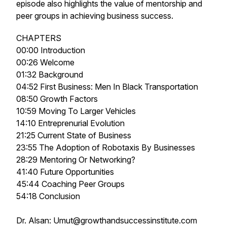
episode also highlights the value of mentorship and
peer groups in achieving business success.
CHAPTERS
00:00 Introduction
00:26 Welcome
01:32 Background
04:52 First Business: Men In Black Transportation
08:50 Growth Factors
10:59 Moving To Larger Vehicles
14:10 Entreprenurial Evolution
21:25 Current State of Business
23:55 The Adoption of Robotaxis By Businesses
28:29 Mentoring Or Networking?
41:40 Future Opportunities
45:44 Coaching Peer Groups
54:18 Conclusion
Dr. Alsan: Umut@growthandsuccessinstitute.com