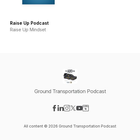
Raise Up Podcast
Raise Up Mindset
Ground Transportation Podcast
Visit our Facebook page
Visit our LinkedIn page
Visit our Instagram page
Visit our X-com page
Visit our YouTube page
Visit our Website page
All content © 2026 Ground Transportation Podcast