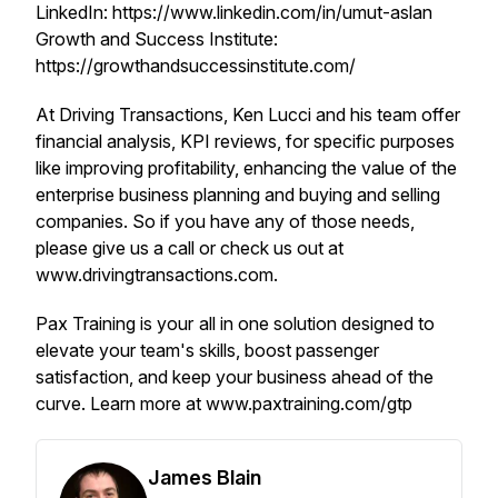
LinkedIn: https://www.linkedin.com/in/umut-aslan
Growth and Success Institute:
https://growthandsuccessinstitute.com/
At Driving Transactions, Ken Lucci and his team offer
financial analysis, KPI reviews, for specific purposes
like improving profitability, enhancing the value of the
enterprise business planning and buying and selling
companies. So if you have any of those needs,
please give us a call or check us out at
www.drivingtransactions.com.
Pax Training is your all in one solution designed to
elevate your team's skills, boost passenger
satisfaction, and keep your business ahead of the
curve. Learn more at www.paxtraining.com/gtp
James Blain