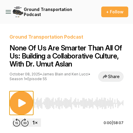
Ground Transportation
+ Follow
Podcast
Ground Transportation Podcast
None Of Us Are Smarter Than All Of
Us: Building a Collaborative Culture,
With Dr. Umut Aslan
October 08, 2025
•
James Blain and Ken Lucci
•
Share
Season 1
•
Episode 55
Use Left/Right to seek, Home/End to jump to st
0:00
|
58:07