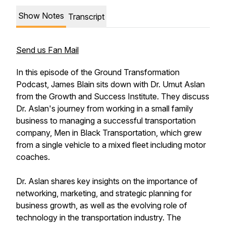
Show Notes
Transcript
Send us Fan Mail
In this episode of the Ground Transformation
Podcast, James Blain sits down with Dr. Umut Aslan
from the Growth and Success Institute. They discuss
Dr. Aslan's journey from working in a small family
business to managing a successful transportation
company, Men in Black Transportation, which grew
from a single vehicle to a mixed fleet including motor
coaches.
Dr. Aslan shares key insights on the importance of
networking, marketing, and strategic planning for
business growth, as well as the evolving role of
technology in the transportation industry. The