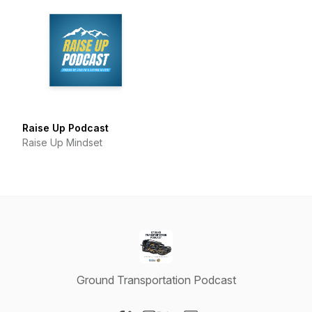
Raise Up Podcast
Raise Up Mindset
Ground Transportation Podcast