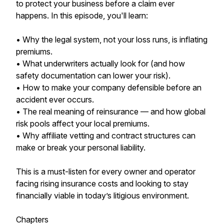
to protect your business before a claim ever
happens. In this episode, you'll learn:
• Why the legal system, not your loss runs, is inflating
premiums.
• What underwriters actually look for (and how
safety documentation can lower your risk).
• How to make your company defensible before an
accident ever occurs.
• The real meaning of reinsurance — and how global
risk pools affect your local premiums.
• Why affiliate vetting and contract structures can
make or break your personal liability.
This is a must-listen for every owner and operator
facing rising insurance costs and looking to stay
financially viable in today’s litigious environment.
Chapters