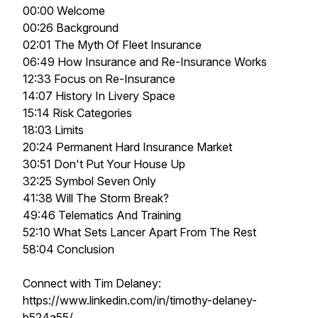
00:00 Welcome
00:26 Background
02:01 The Myth Of Fleet Insurance
06:49 How Insurance and Re-Insurance Works
12:33 Focus on Re-Insurance
14:07 History In Livery Space
15:14 Risk Categories
18:03 Limits
20:24 Permanent Hard Insurance Market
30:51 Don't Put Your House Up
32:25 Symbol Seven Only
41:38 Will The Storm Break?
49:46 Telematics And Training
52:10 What Sets Lancer Apart From The Rest
58:04 Conclusion
Connect with Tim Delaney:
https://www.linkedin.com/in/timothy-delaney-
b524a55/