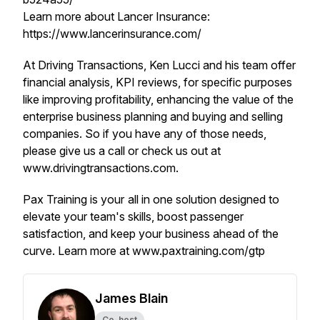
Learn more about Lancer Insurance:
https://www.lancerinsurance.com/
At Driving Transactions, Ken Lucci and his team offer
financial analysis, KPI reviews, for specific purposes
like improving profitability, enhancing the value of the
enterprise business planning and buying and selling
companies. So if you have any of those needs,
please give us a call or check us out at
www.drivingtransactions.com.
Pax Training is your all in one solution designed to
elevate your team's skills, boost passenger
satisfaction, and keep your business ahead of the
curve. Learn more at www.paxtraining.com/gtp
James Blain
Co-host