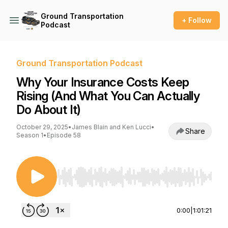
Ground Transportation
+ Follow
Podcast
Ground Transportation Podcast
Why Your Insurance Costs Keep
Rising (And What You Can Actually
Do About It)
October 29, 2025
•
James Blain and Ken Lucci
•
Share
Season 1
•
Episode 58
Use Left/Right to seek, Home/End to jump to st
0:00
|
1:01:21