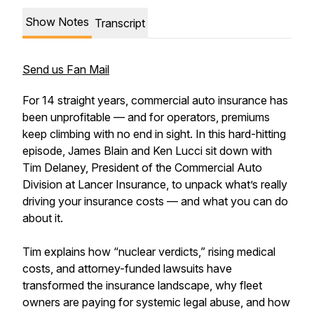
Show Notes
Transcript
Send us Fan Mail
For 14 straight years, commercial auto insurance has
been unprofitable — and for operators, premiums
keep climbing with no end in sight. In this hard-hitting
episode, James Blain and Ken Lucci sit down with
Tim Delaney, President of the Commercial Auto
Division at Lancer Insurance, to unpack what’s really
driving your insurance costs — and what you can do
about it.
Tim explains how “nuclear verdicts,” rising medical
costs, and attorney-funded lawsuits have
transformed the insurance landscape, why fleet
owners are paying for systemic legal abuse, and how