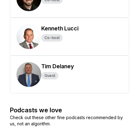
Kenneth Lucci
Co-host
Tim Delaney
Guest
Podcasts we love
Check out these other fine podcasts recommended by
us, not an algorithm.