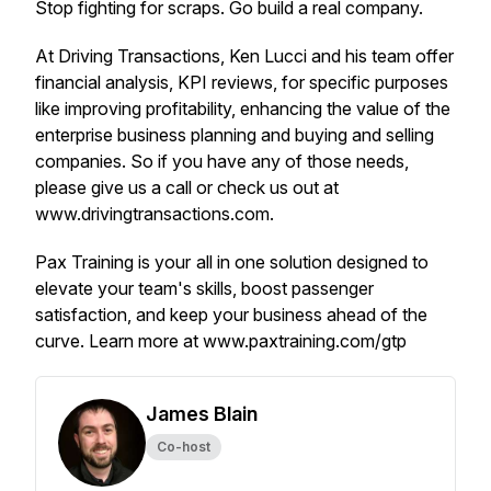
Stop fighting for scraps. Go build a real company.
At Driving Transactions, Ken Lucci and his team offer
financial analysis, KPI reviews, for specific purposes
like improving profitability, enhancing the value of the
enterprise business planning and buying and selling
companies. So if you have any of those needs,
please give us a call or check us out at
www.drivingtransactions.com.
Pax Training is your all in one solution designed to
elevate your team's skills, boost passenger
satisfaction, and keep your business ahead of the
curve. Learn more at www.paxtraining.com/gtp
James Blain
Co-host