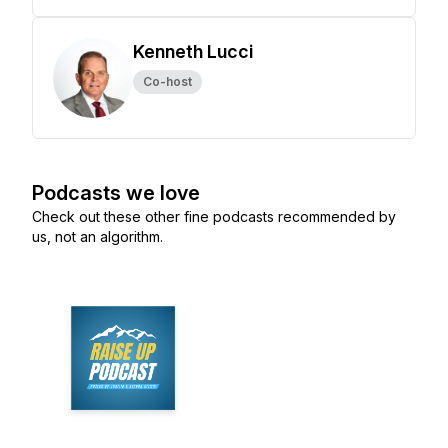
Kenneth Lucci
Co-host
Podcasts we love
Check out these other fine podcasts recommended by
us, not an algorithm.