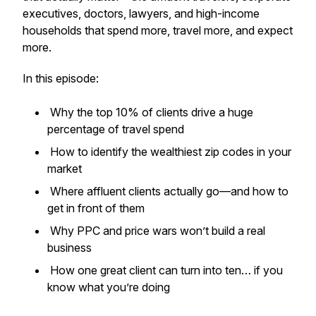
executives, doctors, lawyers, and high-income
households that spend more, travel more, and expect
more.
In this episode:
Why the top 10% of clients drive a huge
percentage of travel spend
How to identify the wealthiest zip codes in your
market
Where affluent clients actually go—and how to
get in front of them
Why PPC and price wars won’t build a real
business
How one great client can turn into ten… if you
know what you’re doing