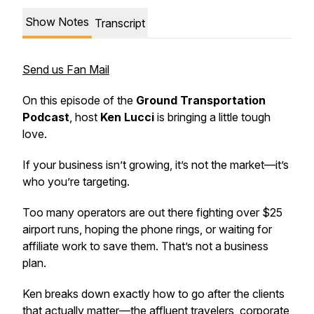
Show Notes
Transcript
Send us Fan Mail
On this episode of the
Ground Transportation
Podcast
, host
Ken Lucci
is bringing a little tough
love.
If your business isn’t growing, it’s not the market—it’s
who you’re targeting.
Too many operators are out there fighting over $25
airport runs, hoping the phone rings, or waiting for
affiliate work to save them. That’s not a business
plan.
Ken breaks down exactly how to go after the clients
that actually matter—the affluent travelers, corporate