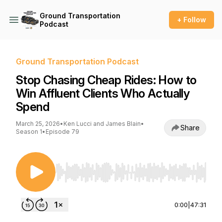
Ground Transportation
+ Follow
Podcast
Ground Transportation Podcast
Stop Chasing Cheap Rides: How to
Win Affluent Clients Who Actually
Spend
March 25, 2026
•
Ken Lucci and James Blain
•
Share
Season 1
•
Episode 79
Use Left/Right to seek, Home/End to jump to st
0:00
|
47:31