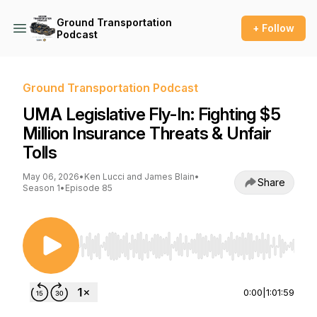
Ground Transportation
+ Follow
Podcast
Ground Transportation Podcast
UMA Legislative Fly-In: Fighting $5
Million Insurance Threats & Unfair
Tolls
May 06, 2026
•
Ken Lucci and James Blain
•
Share
Season 1
•
Episode 85
Use Left/Right to seek, Home/End to jump to st
0:00
|
1:01:59