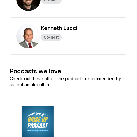
Kenneth Lucci
Co-host
Podcasts we love
Check out these other fine podcasts recommended by
us, not an algorithm.