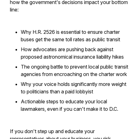
how the government's decisions impact your bottom
line:
Why H.R. 2526 is essential to ensure charter
buses get the same toll rates as public transit
How advocates are pushing back against
proposed astronomical insurance liability hikes
The ongoing battle to prevent local public transit
agencies from encroaching on the charter work
Why your voice holds significantly more weight
to politicians than a paid lobbyist
Actionable steps to educate your local
lawmakers, even if you can't make it to D.C.
If you don't step up and educate your
representatives about your business, you risk