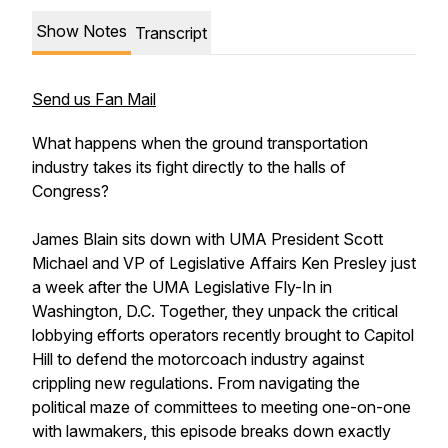
Show Notes
Transcript
Send us Fan Mail
What happens when the ground transportation
industry takes its fight directly to the halls of
Congress?
James Blain sits down with UMA President Scott
Michael and VP of Legislative Affairs Ken Presley just
a week after the UMA Legislative Fly-In in
Washington, D.C. Together, they unpack the critical
lobbying efforts operators recently brought to Capitol
Hill to defend the motorcoach industry against
crippling new regulations. From navigating the
political maze of committees to meeting one-on-one
with lawmakers, this episode breaks down exactly