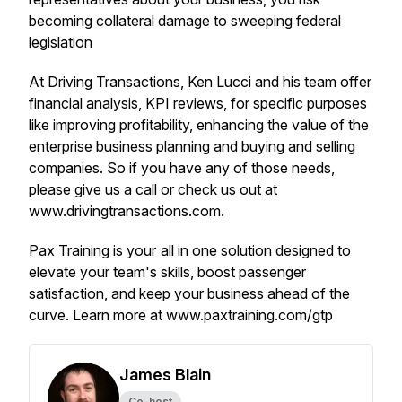
becoming collateral damage to sweeping federal
legislation
At Driving Transactions, Ken Lucci and his team offer
financial analysis, KPI reviews, for specific purposes
like improving profitability, enhancing the value of the
enterprise business planning and buying and selling
companies. So if you have any of those needs,
please give us a call or check us out at
www.drivingtransactions.com.
Pax Training is your all in one solution designed to
elevate your team's skills, boost passenger
satisfaction, and keep your business ahead of the
curve. Learn more at www.paxtraining.com/gtp
James Blain
Co-host