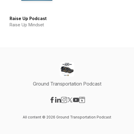
Raise Up Podcast
Raise Up Mindset
Ground Transportation Podcast
Visit our Facebook page
Visit our LinkedIn page
Visit our Instagram page
Visit our X-com page
Visit our YouTube page
Visit our Website page
All content © 2026 Ground Transportation Podcast