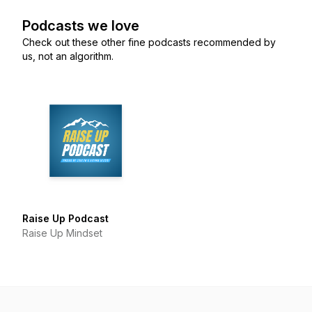
Podcasts we love
Check out these other fine podcasts recommended by
us, not an algorithm.
Raise Up Podcast
Raise Up Mindset