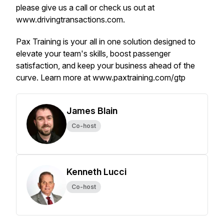
please give us a call or check us out at
www.drivingtransactions.com.
Pax Training is your all in one solution designed to
elevate your team's skills, boost passenger
satisfaction, and keep your business ahead of the
curve. Learn more at www.paxtraining.com/gtp
James Blain
Co-host
Kenneth Lucci
Co-host