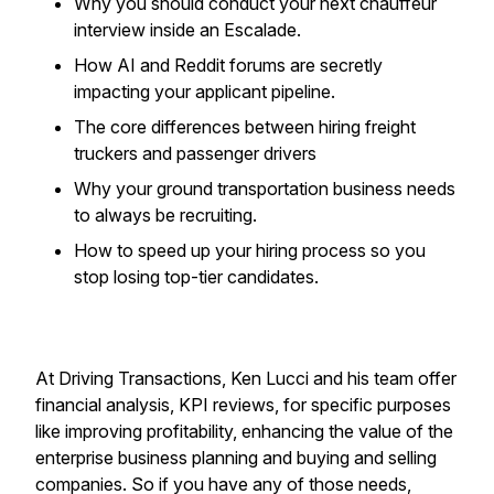
Why you should conduct your next chauffeur
interview inside an Escalade.
How AI and Reddit forums are secretly
impacting your applicant pipeline.
The core differences between hiring freight
truckers and passenger drivers
Why your ground transportation business needs
to always be recruiting.
How to speed up your hiring process so you
stop losing top-tier candidates.
At Driving Transactions, Ken Lucci and his team offer
financial analysis, KPI reviews, for specific purposes
like improving profitability, enhancing the value of the
enterprise business planning and buying and selling
companies. So if you have any of those needs,