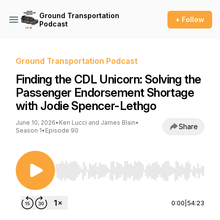
Ground Transportation
+ Follow
Podcast
Ground Transportation Podcast
Finding the CDL Unicorn: Solving the
Passenger Endorsement Shortage
with Jodie Spencer-Lethgo
June 10, 2026
•
Ken Lucci and James Blain
•
Share
Season 1
•
Episode 90
Use Left/Right to seek, Home/End to jump to st
0:00
|
54:23