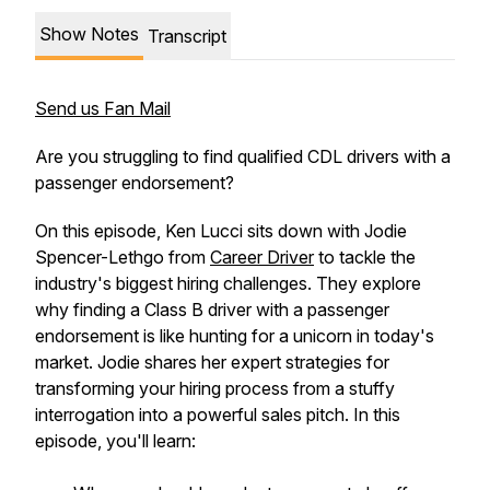
Show Notes
Transcript
Send us Fan Mail
Are you struggling to find qualified CDL drivers with a
passenger endorsement?
On this episode, Ken Lucci sits down with Jodie
Spencer-Lethgo from
Career Driver
to tackle the
industry's biggest hiring challenges. They explore
why finding a Class B driver with a passenger
endorsement is like hunting for a unicorn in today's
market. Jodie shares her expert strategies for
transforming your hiring process from a stuffy
interrogation into a powerful sales pitch. In this
episode, you'll learn: